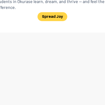
dents in Okurase learn, dream, and thrive — and feel th
fference.
Spread Joy