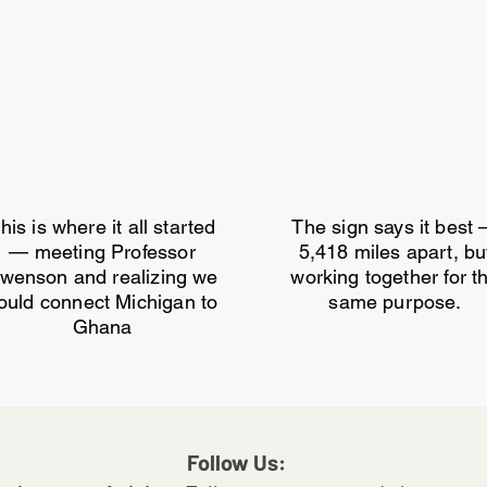
his is where it all started
The sign says it best
— meeting Professor
5,418 miles apart, bu
wenson and realizing we
working together for t
ould connect Michigan to
same purpose.
Ghana
Follow Us: