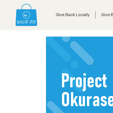
Give Back Locally
Give 