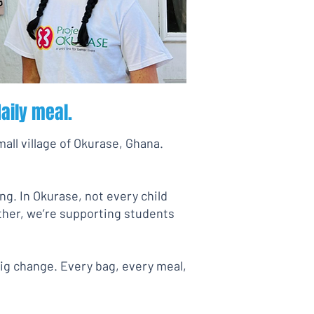
aily meal.
mall village of Okurase, Ghana.
ng. In Okurase, not every child
ether, we’re supporting students
big change. Every bag, every meal,