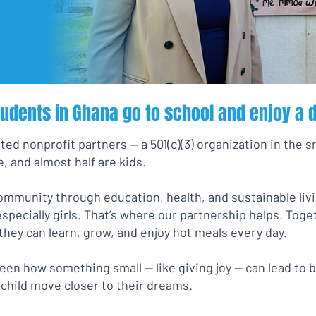
tudents in Ghana go to school and enjoy a d
ted nonprofit partners — a 501(c)(3) organization in the s
, and almost half are kids.
community through education, health, and sustainable livi
especially girls. That’s where our partnership helps. Tog
hey can learn, grow, and enjoy hot meals every day.
en how something small — like giving joy — can lead to 
 child move closer to their dreams.