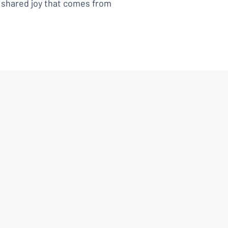
e shared joy that comes from