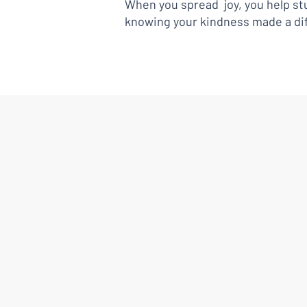
When you spread joy, you help stu
knowing your kindness made a di