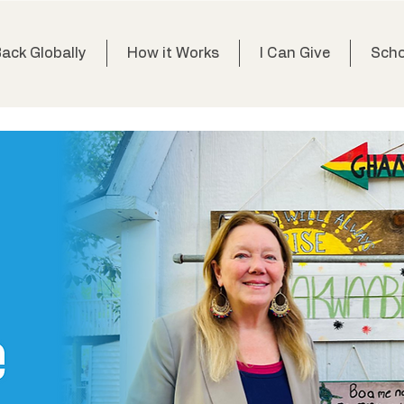
Back Globally
How it Works
I Can Give
Scho