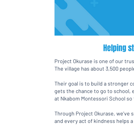
Helping s
Project Okurase is one of our trus
The village has about 3,500 people
Their goal is to build a stronger 
gets the chance to go to school, 
at Nkabom Montessori School so t
Through Project Okurase, we’ve se
and every act of kindness helps a