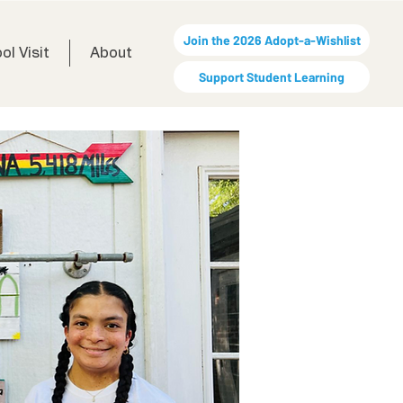
Join the 2026 Adopt-a-Wishlist
ol Visit
About
Support Student Learning