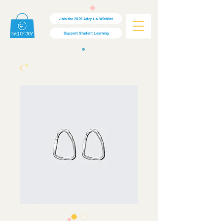
Join the 2026 Adopt-a-Wishlist
Support Student Learning