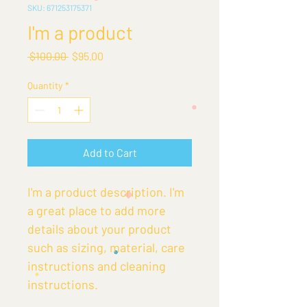
SKU: 671253175371
I'm a product
Regular
Sale
 $100.00 
$95.00
Price
Price
Quantity
*
Add to Cart
I'm a product description. I'm 
a great place to add more 
details about your product 
such as sizing, material, care 
instructions and cleaning 
instructions.