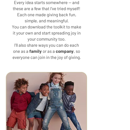
Every idea starts somewhere — and
these are a few that I’ve tried myself!
Each one made giving back fun,
simple, and meaningful.
You can download the toolkit to make
it your own and start spreading joy in
your community too.
I’ll also share ways you can do each
one as a
family
or as a
company
, so
everyone can join in the joy of giving.