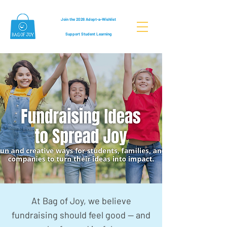
Join the 2026 Adopt-a-Wishlist
Support Student Learning
At Bag of Joy, we believe
fundraising should feel good — and