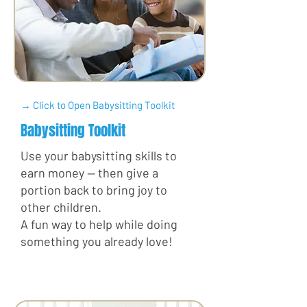
→ Click to Open Babysitting Toolkit
Babysitting Toolkit
Use your babysitting skills to
earn money — then give a
portion back to bring joy to
other children.
A fun way to help while doing
something you already love!