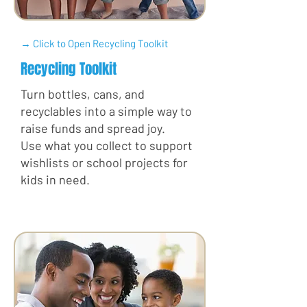
→ Click to Open Recycling Toolkit
Recycling Toolkit
Turn bottles, cans, and
recyclables into a simple way to
raise funds and spread joy.
Use what you collect to support
wishlists or school projects for
kids in need.