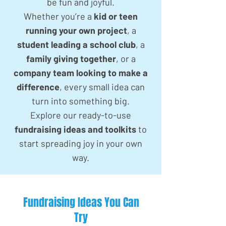
be fun and joyful.
Whether you’re a
kid or teen
running your own project
, a
student leading a school club
, a
family giving together
, or a
company team looking to make a
difference
, every small idea can
turn into something big.
Explore our ready-to-use
fundraising ideas and toolkits
to
start spreading joy in your own
way.
Fundraising Ideas You Can
Try