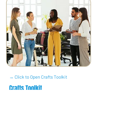
→ Click to Open Crafts Toolkit
Crafts Toolkit
Make and sell something
creative — from jewelry to cards
to art — and use the profits to
make an impact.
Perfect for anyone who loves